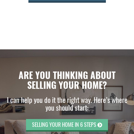
ARE YOU THINKING ABOUT
SELLING YOUR HOME?
I can help you do it the right way. Here’s where
you should start:
SELLING YOUR HOME IN 6 STEPS