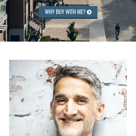
WHY BUY WITH ME?