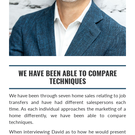
WE HAVE BEEN ABLE TO COMPARE
TECHNIQUES
We have been through seven home sales relating to job
transfers and have had different salespersons each
time. As each individual approaches the marketing of a
home differently, we have been able to compare
techniques.
When interviewing David as to how he would present