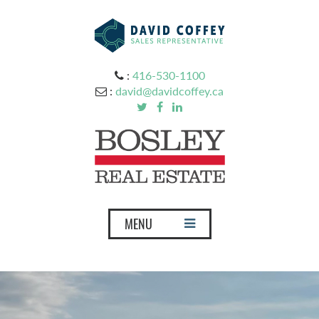
:
416-530-1100
:
david@davidcoffey.ca
T
MENU
o
g
g
l
e