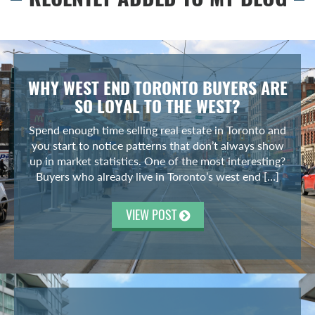
WHY WEST END TORONTO BUYERS ARE
SO LOYAL TO THE WEST?
Spend enough time selling real estate in Toronto and
you start to notice patterns that don’t always show
up in market statistics. One of the most interesting?
Buyers who already live in Toronto’s west end […]
VIEW POST