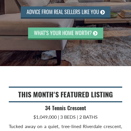
ADVICE FROM REAL SELLERS LIKE YOU
WHAT’S YOUR HOME WORTH?
THIS MONTH'S FEATURED LISTING
34 Tennis Crescent
$1,049,000 | 3 BEDS | 2 BATHS
Tucked away on a quiet, tree-lined Riverdale crescent,