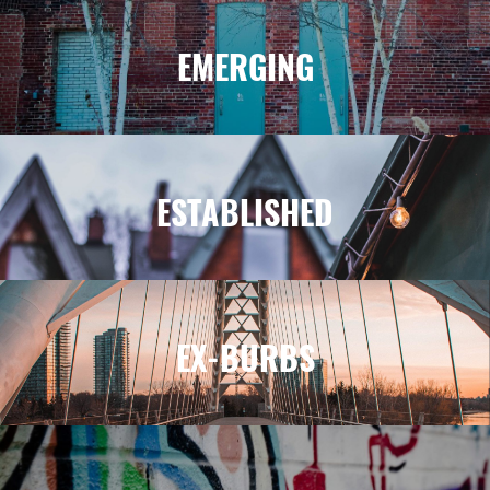
EMERGING
ESTABLISHED
EX-BURBS