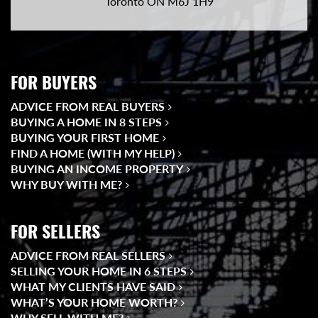
Toronto ON M6J 1H9
FOR BUYERS
ADVICE FROM REAL BUYERS
BUYING A HOME IN 8 STEPS
BUYING YOUR FIRST HOME
FIND A HOME (WITH MY HELP)
BUYING AN INCOME PROPERTY
WHY BUY WITH ME?
FOR SELLERS
ADVICE FROM REAL SELLERS
SELLING YOUR HOME IN 6 STEPS
WHAT MY CLIENTS HAVE SAID
WHAT’S YOUR HOME WORTH?
WHY SELL WITH ME?