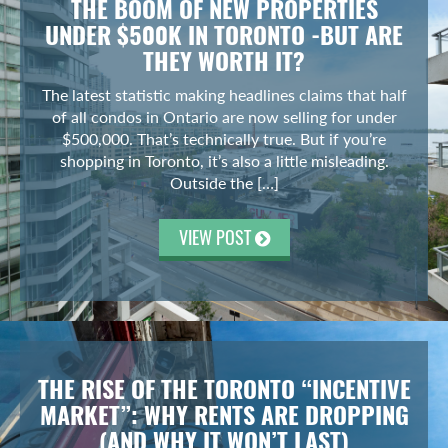
THE BOOM OF NEW PROPERTIES
UNDER $500K IN TORONTO -BUT ARE
THEY WORTH IT?
The latest statistic making headlines claims that half
of all condos in Ontario are now selling for under
$500,000. That’s technically true. But if you’re
shopping in Toronto, it’s also a little misleading.
Outside the […]
VIEW POST
THE RISE OF THE TORONTO “INCENTIVE
MARKET”: WHY RENTS ARE DROPPING
(AND WHY IT WON’T LAST)