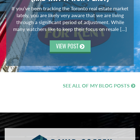
If you’ve been tracking the Toronto real estate market
lately, you are likely very aware that we are living
through a significant period of adjustment. While
many watchers like to keep their focus on resale […]
VIEW POST
SEE ALL OF MY BLOG POSTS