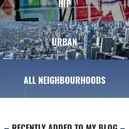
HIP
URBAN
ALL NEIGHBOURHOODS
RECENTLY ADDED TO MY BLOG