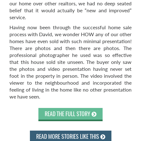
our home over other realtors, we had no deep seated
belief that it would actually be “new and improved”
service.
Having now been through the successful home sale
process with David, we wonder HOW any of our other
homes have even sold with such minimal presentation!
There are photos and then there are photos. The
professional photographer he used was so effective
that this house sold site unseen. The buyer only saw
the photos and video presentation having never set
foot in the property in person. The video involved the
viewer to the neighbourhood and incorporated the
feeling of living in the home like no other presentation
we have seen.
READ THE FULL STORY
READ MORE STORIES LIKE THIS