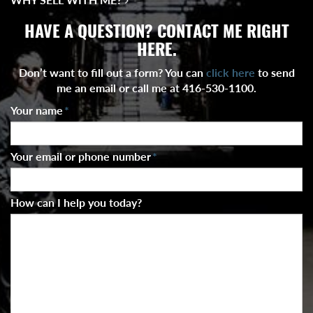
HAVE A QUESTION? CONTACT ME RIGHT
HERE.
Don’t want to fill out a form? You can
click here
to send
me an email or call me at 416-530-1100.
Your name
*
Your email or phone number
*
How can I help you today?