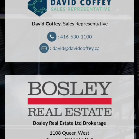
David Coffey
, Sales Representative
: 416-530-1100
: david@davidcoffey.ca
Bosley Real Estate Ltd Brokerage
1108 Queen West