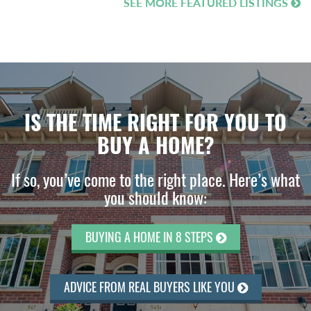
SEE MORE FEATURED LISTINGS
IS THE TIME RIGHT FOR YOU TO
BUY A HOME?
If so, you’ve come to the right place. Here’s what
you should know:
BUYING A HOME IN 8 STEPS
ADVICE FROM REAL BUYERS LIKE YOU