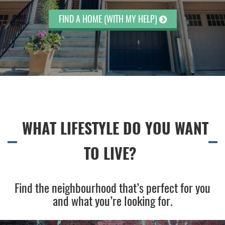
FIND A HOME (WITH MY HELP)
WHAT LIFESTYLE DO YOU WANT
TO LIVE?
Find the neighbourhood that’s perfect for you
and what you’re looking for.