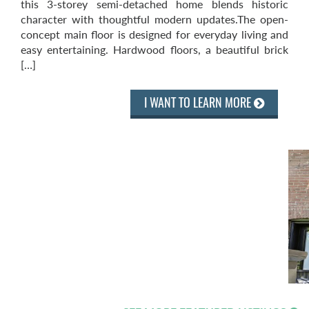
this 3-storey semi-detached home blends historic
character with thoughtful modern updates.The open-
concept main floor is designed for everyday living and
easy entertaining. Hardwood floors, a beautiful brick
[…]
I WANT TO LEARN MORE