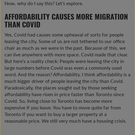
Now, why do I say this? Let’s explore.
AFFORDABILITY CAUSES MORE MIGRATION
THAN COVID
Yes, Covid had causes some upheaval of sorts for people
leaving the city. Some of us are not tethered to our office
chair as much as we were in the past. Because of this, we
can live anywhere with more space. Covid made that clear.
But here’s a reality check: People were leaving the city in
large numbers before Covid was even a commonly used
word. And the reason? Affordability. I think affordability is a
much bigger driver of people leaving the city than Covid.
Paradoxically, the places sought out by those seeking
affordability have risen in price faster than Toronto since
Covid. So, living close to Toronto has become more
expensive if you leave. You have to move quite far from
Toronto if you want to buy a larger property at a
reasonable price. We still very much have a housing crisis.