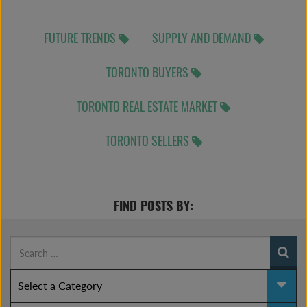
FUTURE TRENDS
SUPPLY AND DEMAND
TORONTO BUYERS
TORONTO REAL ESTATE MARKET
TORONTO SELLERS
FIND POSTS BY: