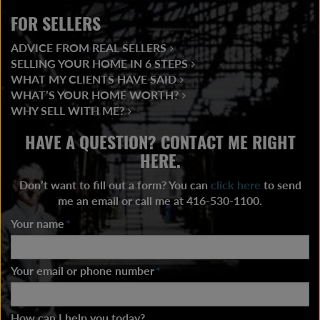
FOR SELLERS
ADVICE FROM REAL SELLERS
SELLING YOUR HOME IN 6 STEPS
WHAT MY CLIENTS HAVE SAID
WHAT’S YOUR HOME WORTH?
WHY SELL WITH ME?
HAVE A QUESTION? CONTACT ME RIGHT
HERE.
Don’t want to fill out a form? You can
click here
to send
me an email or call me at 416-530-1100.
Your name
*
Your email or phone number
*
How can I help you today?