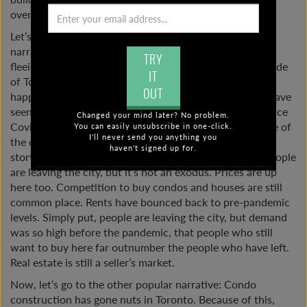
oversupply coming very soon?
Let’s look at these two popular Toronto real estate
narratives a little more closely. Let’s start with people
TRY
fleeing the city to live in a more spacious property outside
IT
of Toronto. To some extent, this is true. It really is
OUT
happening. Some cities and towns outside of Toronto have
seen much larger price increases than inside the city since
Changed your mind later? No problem.
Covid. If some people are able to work remotely outside of
You can easily unsubscribe in one-click.
I'll never send you anything you
the city, they are choosing to do so. Still, I think this
haven't signed up for.
storyline has been overplayed in terms of its impact. People
are leaving the city, but it’s not an exodus. Prices are up
here too. Competition to buy condos and houses are still
common place. Rents have bounced back to pre-pandemic
levels. Simply put, people are leaving the city, but demand
was so high before the pandemic, that people who still
want to buy here far outnumber the people who have left.
Real estate is still a seller’s market.
Now, let’s go to the other popular narrative: Condo
construction has gone nuts in Toronto. Because of this,