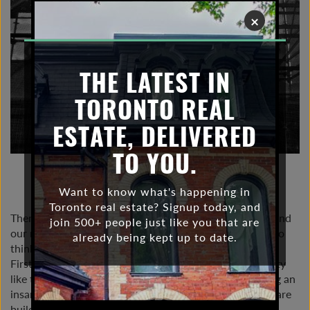
×
THE LATEST IN
TORONTO REAL
ESTATE, DELIVERED
TO YOU.
NOVEMBER 25, 2021 |
TORONTO CONDO
MARKET
Want to know what's happening in
Toronto real estate? Signup today, and
There are two big real estate narratives circulating around
join 500+ people just like you that are
our news and social media that may lead many people to
already being kept up to date.
think we are building too many condos here in Toronto.
First narrative: Covid has led many people out of the city
like the Pied Piper. Second narrative: Toronto is building an
insane number of condos. If people are leaving and we are
building too many condos, shouldn’t we have a housing