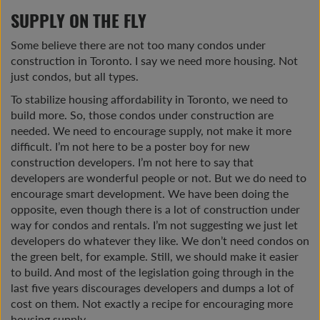
SUPPLY ON THE FLY
Some believe there are not too many condos under
construction in Toronto. I say we need more housing. Not
just condos, but all types.
To stabilize housing affordability in Toronto, we need to
build more. So, those condos under construction are
needed. We need to encourage supply, not make it more
difficult. I’m not here to be a poster boy for new
construction developers. I’m not here to say that
developers are wonderful people or not. But we do need to
encourage smart development. We have been doing the
opposite, even though there is a lot of construction under
way for condos and rentals. I’m not suggesting we just let
developers do whatever they like. We don’t need condos on
the green belt, for example. Still, we should make it easier
to build. And most of the legislation going through in the
last five years discourages developers and dumps a lot of
cost on them. Not exactly a recipe for encouraging more
housing supply.