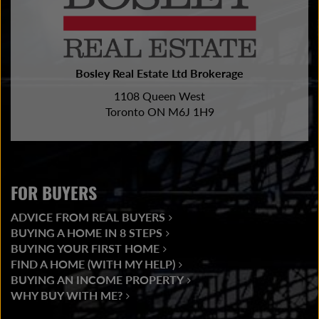
Bosley Real Estate Ltd Brokerage
1108 Queen West
Toronto ON M6J 1H9
FOR BUYERS
ADVICE FROM REAL BUYERS
BUYING A HOME IN 8 STEPS
BUYING YOUR FIRST HOME
FIND A HOME (WITH MY HELP)
BUYING AN INCOME PROPERTY
WHY BUY WITH ME?