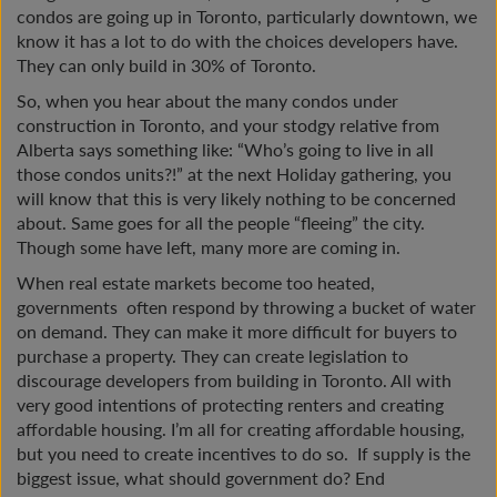
condos are going up in Toronto, particularly downtown, we
know it has a lot to do with the choices developers have.
They can only build in 30% of Toronto.
So, when you hear about the many condos under
construction in Toronto, and your stodgy relative from
Alberta says something like: “Who’s going to live in all
those condos units?!” at the next Holiday gathering, you
will know that this is very likely nothing to be concerned
about. Same goes for all the people “fleeing” the city.
Though some have left, many more are coming in.
When real estate markets become too heated,
governments often respond by throwing a bucket of water
on demand. They can make it more difficult for buyers to
purchase a property. They can create legislation to
discourage developers from building in Toronto. All with
very good intentions of protecting renters and creating
affordable housing. I’m all for creating affordable housing,
but you need to create incentives to do so. If supply is the
biggest issue, what should government do? End