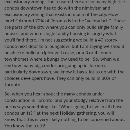
exclusionary zoning. The reason there are so many high rise
condos downtown has to do with the nimbyism and
exclusionary zoning that exists in much of the city. How
much? Around 70% of Toronto is in the “yellow belt”. These
are parts of the city where you can only build single family
houses, and where single family housing is largely what
you’ll find there. I’m not suggesting we build a 40 storey
condo next door to a bungalow, but I am saying we should
be able to build a triplex with ease, or a 3 or 4 condo
townhomes where a bungalow used to be. So, when we
see how many big condos are going up in Toronto,
particularly downtown, we know it has a lot to do with the
choices developers have. They can only build in 30% of
Toronto.
So, when you hear about the many condos under
construction in Toronto, and your stodgy relative from the
burbs says something like: “Who’s going to live in all those
condos units?!” at the next Holiday gathering, you will
know that this is very likely nothing to be concerned about.
You know the truth!