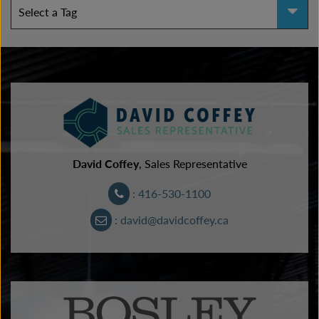
David Coffey
, Sales Representative
: 416-530-1100
: david@davidcoffey.ca