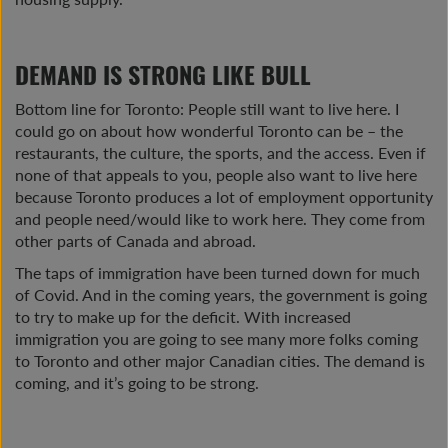
DEMAND IS STRONG LIKE BULL
Bottom line for Toronto: People still want to live here. I
could go on about how wonderful Toronto can be – the
restaurants, the culture, the sports, and the access. Even if
none of that appeals to you, people also want to live here
because Toronto produces a lot of employment opportunity
and people need/would like to work here. They come from
other parts of Canada and abroad.
The taps of immigration have been turned down for much
of Covid. And in the coming years, the government is going
to try to make up for the deficit. With increased
immigration you are going to see many more folks coming
to Toronto and other major Canadian cities. The demand is
coming, and it’s going to be strong.