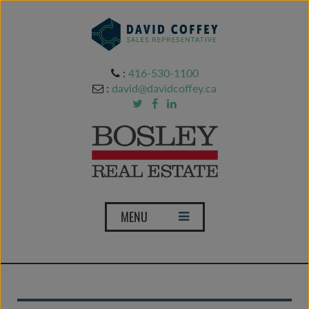
:
416-530-1100
:
david@davidcoffey.ca
T
MENU
o
g
g
l
e