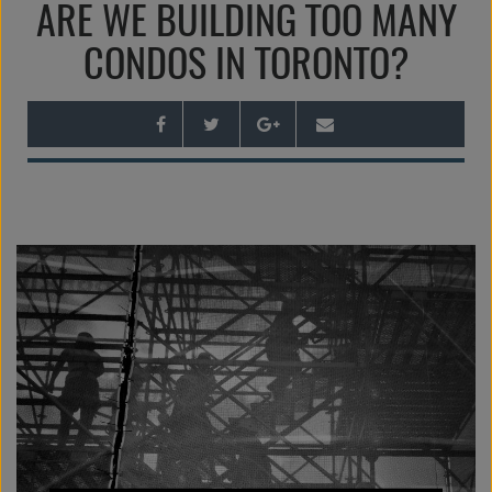
ARE WE BUILDING TOO MANY
n
a
CONDOS IN TORONTO?
v
i
g
a
t
i
o
n