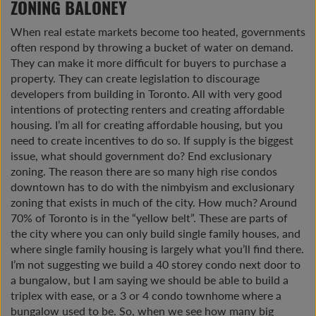
ZONING BALONEY
When real estate markets become too heated, governments
often respond by throwing a bucket of water on demand.
They can make it more difficult for buyers to purchase a
property. They can create legislation to discourage
developers from building in Toronto. All with very good
intentions of protecting renters and creating affordable
housing. I’m all for creating affordable housing, but you
need to create incentives to do so. If supply is the biggest
issue, what should government do? End exclusionary
zoning. The reason there are so many high rise condos
downtown has to do with the nimbyism and exclusionary
zoning that exists in much of the city. How much? Around
70% of Toronto is in the “yellow belt”. These are parts of
the city where you can only build single family houses, and
where single family housing is largely what you’ll find there.
I’m not suggesting we build a 40 storey condo next door to
a bungalow, but I am saying we should be able to build a
triplex with ease, or a 3 or 4 condo townhome where a
bungalow used to be. So, when we see how many big