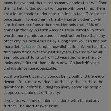
many believe that there are too many condos that will flood
the market. To this point, I will agree with one thing: There
are a lot of condos under construction. In fact, Toronto has,
once again, more cranes in the sky than any other city in
North America of any other size. Not only that, 43% of all
cranes in the sky in North America are in Toronto. In other
words, more condos are under construction here than any
other city in North America by a long shot. You can find out
more details
here
. It’s not a new distinction. We’ve had this
title many times over the past 10 years. I’m sure we’ve all
seen photos of Toronto from 20 years ago when the city
looks very different than it does now. Go back 40 years,
and it’s almost unrecognizable.
So, if we have that many condos being built and there is a
demand for remote work out of the city, that leads to the
question: Is Toronto building too many condos as people
supposedly drain out of the city?
If you just want my opinion, and don’t wish to read any
further. The short answer is: no.