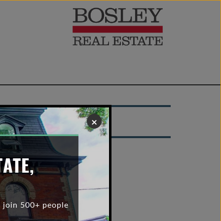
×
TATE,
 join 500+ people