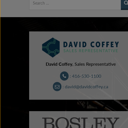
David Coffey
, Sales Representative
: 416-530-1100
: david@davidcoffey.ca