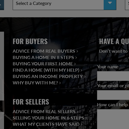
FOR BUYERS
HAVE A QU
ADVICE FROM REAL BUYERS
Don’t want to 
BUYING A HOME IN 8 STEPS
BUYING YOUR FIRST HOME
Your name
*
FIND A HOME (WITH MY HELP)
BUYING AN INCOME PROPERTY
WHY BUY WITH ME?
Your email or 
FOR SELLERS
How can I help
ADVICE FROM REAL SELLERS
SELLING YOUR HOME IN 6 STEPS
WHAT MY CLIENTS HAVE SAID