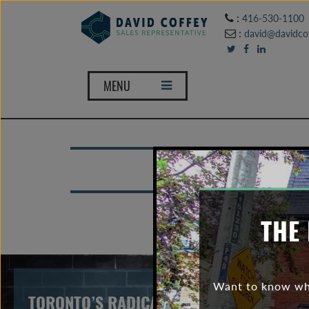
:
416-530-1100
:
david@davidcof
MENU
THE 
Want to know wha
TORONTO’S RADICAL SHIFT IN BUYING