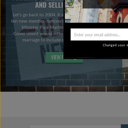
AND SELLING HABITS
Let’s go back to 2004. It was the year the EU added
ten new member-nations (no one was leaving), Prime
Minister Paul Martin indicated the Federal
Government would introduce legislation to extend
marriage to include same-sex couples, […]
Changed your m
VIEW POST