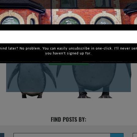
HOW AFFORDABLE IS TORONTO
COMPARED TO OTHER CITIES?
If you have had even a mild interest in Toronto real
estate, you would know that just two months into
2017, and it’s already a crazy year. And that’s putting
it mildly. It’s not just […]
ind later? No problem. You can easily unsubscribe in one-click. I'll never se
you haven't signed up for.
VIEW POST
FIND POSTS BY: