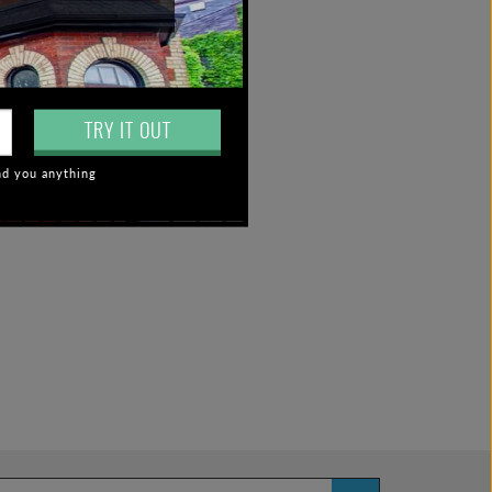
TRY IT OUT
nd you anything