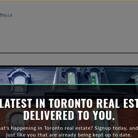
fey.ca
Toronto affordabillity
LATEST IN TORONTO REAL ES
DELIVERED TO YOU.
t's happening in Toronto real estate? Signup today, and
just like you that are already being kept up to date.