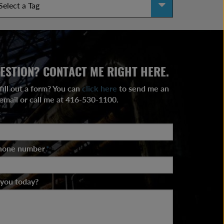
ESTION? CONTACT ME RIGHT HERE.
fill out a form? You can
click here
to send me an
email or call me at 416-530-1100.
phone number
*
 you today?