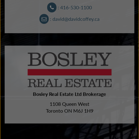
: 416-530-1100
: david@davidcoffey.ca
Bosley Real Estate Ltd Brokerage
1108 Queen West
Toronto ON M6J 1H9