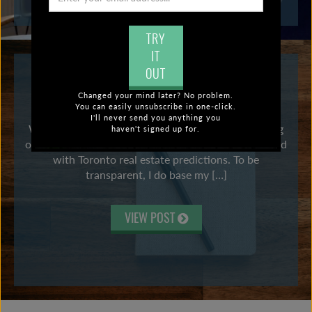
TRY
IT
OUT
TORONTO REAL ESTATE PREDICTIONS
Changed your mind later? No problem.
2022: TIME FOR AN INTERVENTION?
You can easily unsubscribe in one-click.
I'll never send you anything you
Well, I don’t always nail it, but aside from not calling
haven't signed up for.
out a pandemic in 2020, I think I have a decent record
with Toronto real estate predictions. To be
transparent, I do base my […]
VIEW POST