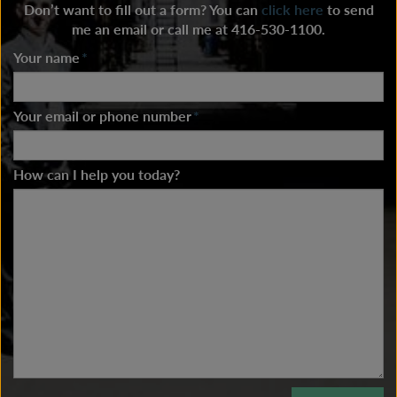
Don’t want to fill out a form? You can
click here
to send
me an email or call me at 416-530-1100.
Your name
*
Your email or phone number
*
How can I help you today?