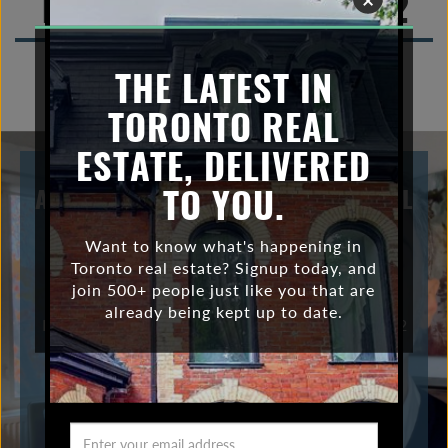
Toronto Real Estate 2022
n
a
v
THE LATEST IN
i
TORONTO REAL
g
a
ESTATE, DELIVERED
t
i
TO YOU.
A CLOSER LOOK AT THE TORONTO REAL
o
ESTATE STATS FROM OCTOBER 2022
n
Want to know what's happening in
Thinking of buying or selling? Contact me! David
Toronto real estate? Signup today, and
Coffey, Sales Representative 416-465-7527
join 500+ people just like you that are
| david@davidcoffey.ca Bosley Real Estate Ltd
already being kept up to date.
Brokerage 169 Danforth Ave, Toronto ON M4K 1N2
VIEW POST