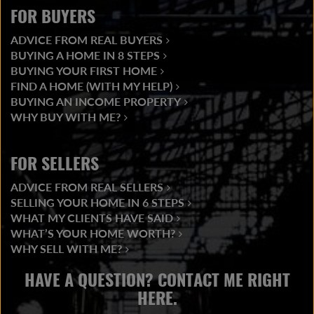
FOR BUYERS
ADVICE FROM REAL BUYERS
BUYING A HOME IN 8 STEPS
BUYING YOUR FIRST HOME
FIND A HOME (WITH MY HELP)
BUYING AN INCOME PROPERTY
WHY BUY WITH ME?
FOR SELLERS
ADVICE FROM REAL SELLERS
SELLING YOUR HOME IN 6 STEPS
WHAT MY CLIENTS HAVE SAID
WHAT’S YOUR HOME WORTH?
WHY SELL WITH ME?
HAVE A QUESTION? CONTACT ME RIGHT
HERE.