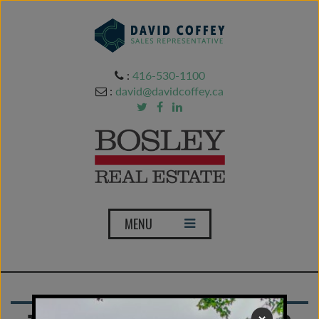
:
416-530-1100
:
david@davidcoffey.ca
T
MENU
o
g
g
l
e
×