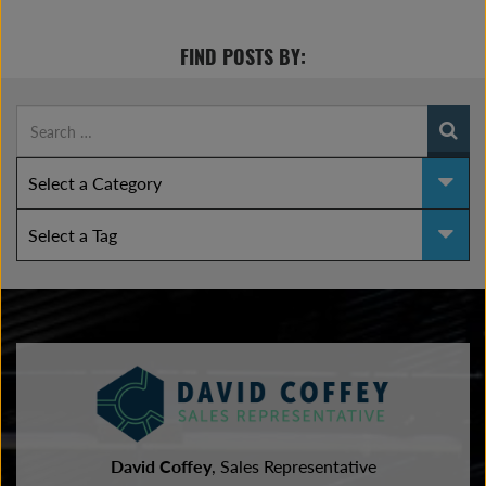
FIND POSTS BY:
David Coffey
, Sales Representative