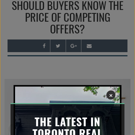
SHOULD BUYERS KNOW THE
n
a
PRICE OF COMPETING
v
OFFERS?
i
g
a
t
i
o
n
×
THE LATEST IN
TORONTO REAL