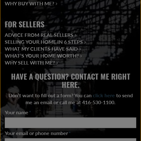
WHY BUY WITH ME?
FOR SELLERS
ADVICE FROM REAL SELLERS
SELLING YOUR HOME IN 6 STEPS
WHAT MY CLIENTS HAVE SAID
WHAT’S YOUR HOME WORTH?
WHY SELL WITH ME?
HAVE A QUESTION? CONTACT ME RIGHT
HERE.
Don’t want to fill out a form? You can
click here
to send
me an email or call me at 416-530-1100.
Your name
*
Your email or phone number
*