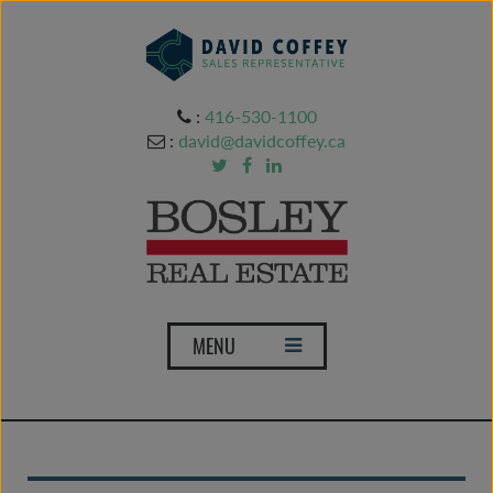
:
416-530-1100
:
david@davidcoffey.ca
T
MENU
o
g
g
l
e