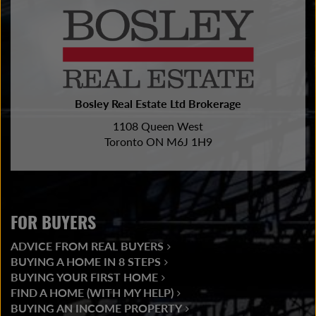
Bosley Real Estate Ltd Brokerage
1108 Queen West
Toronto ON M6J 1H9
FOR BUYERS
ADVICE FROM REAL BUYERS
BUYING A HOME IN 8 STEPS
BUYING YOUR FIRST HOME
FIND A HOME (WITH MY HELP)
BUYING AN INCOME PROPERTY