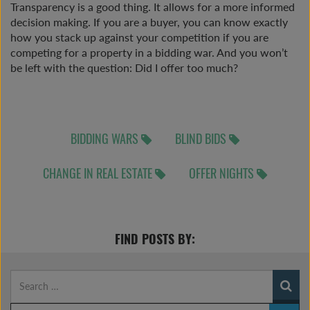
Transparency is a good thing. It allows for a more informed
decision making. If you are a buyer, you can know exactly
how you stack up against your competition if you are
competing for a property in a bidding war. And you won’t
be left with the question: Did I offer too much?
BIDDING WARS
BLIND BIDS
CHANGE IN REAL ESTATE
OFFER NIGHTS
FIND POSTS BY: