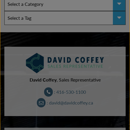
David Coffey
, Sales Representative
: 416-530-1100
: david@davidcoffey.ca