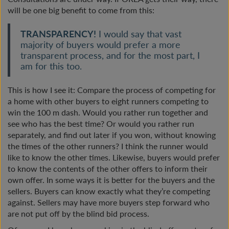
will be one big benefit to come from this:
TRANSPARENCY!
I would say that vast
majority of buyers would prefer a more
transparent process, and for the most part, I
am for this too.
This is how I see it: Compare the process of competing for
a home with other buyers to eight runners competing to
win the 100 m dash. Would you rather run together and
see who has the best time? Or would you rather run
separately, and find out later if you won, without knowing
the times of the other runners? I think the runner would
like to know the other times. Likewise, buyers would prefer
to know the contents of the other offers to inform their
own offer. In some ways it is better for the buyers and the
sellers. Buyers can know exactly what they’re competing
against. Sellers may have more buyers step forward who
are not put off by the blind bid process.