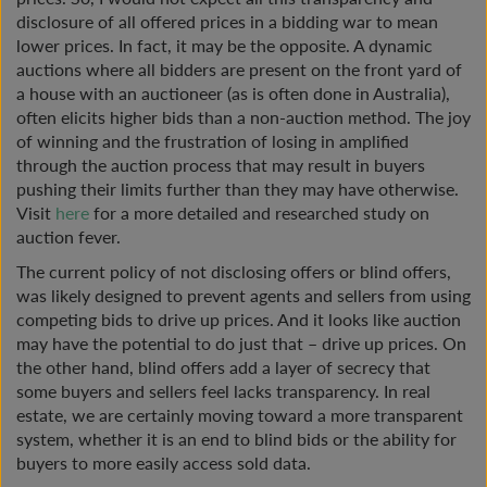
disclosure of all offered prices in a bidding war to mean
lower prices. In fact, it may be the opposite. A dynamic
auctions where all bidders are present on the front yard of
a house with an auctioneer (as is often done in Australia),
often elicits higher bids than a non-auction method. The joy
of winning and the frustration of losing in amplified
through the auction process that may result in buyers
pushing their limits further than they may have otherwise.
Visit
here
for a more detailed and researched study on
auction fever.
The current policy of not disclosing offers or blind offers,
was likely designed to prevent agents and sellers from using
competing bids to drive up prices. And it looks like auction
may have the potential to do just that – drive up prices. On
the other hand, blind offers add a layer of secrecy that
some buyers and sellers feel lacks transparency. In real
estate, we are certainly moving toward a more transparent
system, whether it is an end to blind bids or the ability for
buyers to more easily access sold data.