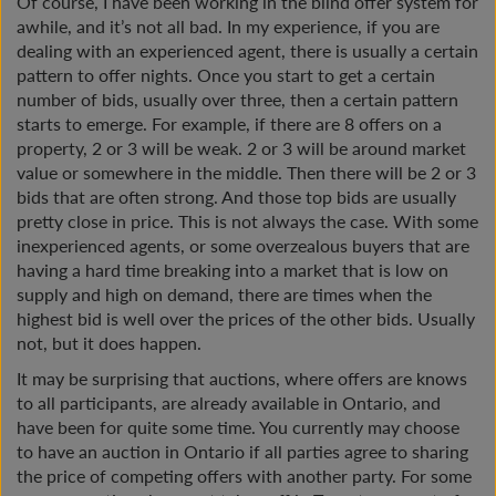
Of course, I have been working in the blind offer system for
awhile, and it’s not all bad. In my experience, if you are
dealing with an experienced agent, there is usually a certain
pattern to offer nights. Once you start to get a certain
number of bids, usually over three, then a certain pattern
starts to emerge. For example, if there are 8 offers on a
property, 2 or 3 will be weak. 2 or 3 will be around market
value or somewhere in the middle. Then there will be 2 or 3
bids that are often strong. And those top bids are usually
pretty close in price. This is not always the case. With some
inexperienced agents, or some overzealous buyers that are
having a hard time breaking into a market that is low on
supply and high on demand, there are times when the
highest bid is well over the prices of the other bids. Usually
not, but it does happen.
It may be surprising that auctions, where offers are knows
to all participants, are already available in Ontario, and
have been for quite some time. You currently may choose
to have an auction in Ontario if all parties agree to sharing
the price of competing offers with another party. For some