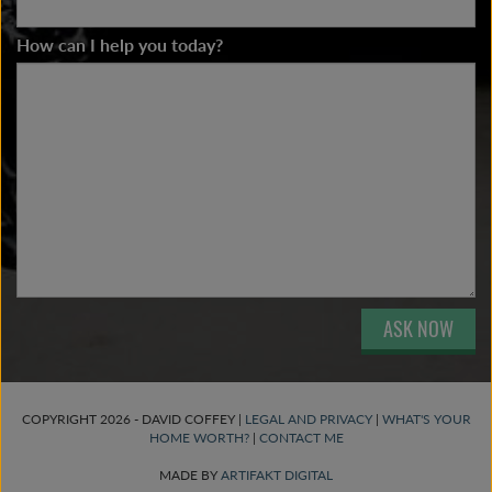
How can I help you today?
ASK NOW
COPYRIGHT 2026 - DAVID COFFEY |
LEGAL AND PRIVACY
|
WHAT'S YOUR
HOME WORTH?
|
CONTACT ME
MADE BY
ARTIFAKT DIGITAL