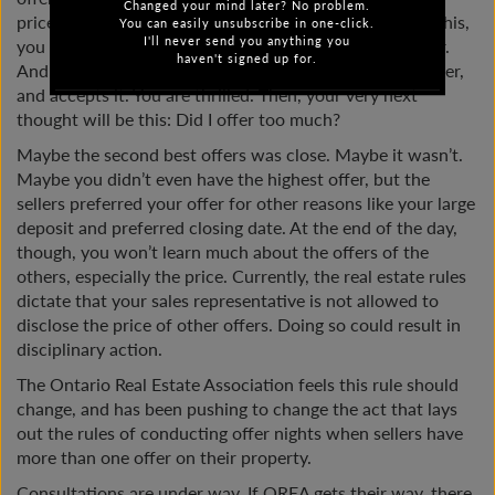
Changed your mind later? No problem.
price of the other offers. It’s a blind process. Knowing this,
You can easily unsubscribe in one-click.
I'll never send you anything you
you put your best foot forward and make a strong offer.
haven't signed up for.
And… you win! The seller believes you have the best offer,
and accepts it. You are thrilled. Then, your very next
thought will be this: Did I offer too much?
Maybe the second best offers was close. Maybe it wasn’t.
Maybe you didn’t even have the highest offer, but the
sellers preferred your offer for other reasons like your large
deposit and preferred closing date. At the end of the day,
though, you won’t learn much about the offers of the
others, especially the price. Currently, the real estate rules
dictate that your sales representative is not allowed to
disclose the price of other offers. Doing so could result in
disciplinary action.
The Ontario Real Estate Association feels this rule should
change, and has been pushing to change the act that lays
out the rules of conducting offer nights when sellers have
more than one offer on their property.
Consultations are under way. If OREA gets their way, there