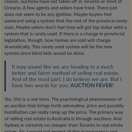
reason, auctions have not taken off in Toronto or most of
Ontario. A few agents and sellers have tried. There just
does not seem to be any ignition. Maybe buyers feel
awkward using a system that the rest of the province rarely
uses. Maybe sellers don’t feel they will get top dollar with a
system that is rarely used. If there is a change in provincial
legislation, though, how homes are sold will change
dramatically. This rarely used system will be the new
system since blind bids would be done.
It may sound like we are heading to a much
better and fairer method of selling real estate.
And of the most part, I do believe we are. But I
have two words for you:
AUCTION FEVER!
Yes, this is a real term. The psychological phenomenon of
an auction that brings forth adrenaline, price and possibly
humiliation can really ramp up the price. The primary way
of selling real estate in Australia is through auctions. And
Sydney is certainly no cheaper than Toronto in real estate
prices. So, I would not expect all this transparency and