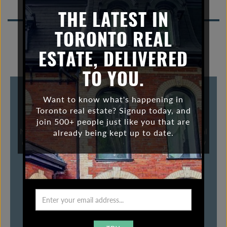
foreign investment
n
THE LATEST IN
a
v
TORONTO REAL
i
ESTATE, DELIVERED
g
a
TO YOU.
t
i
WHERE WILL FOREIGN INVESTORS GO
Want to know what's happening in
o
Toronto real estate? Signup today, and
AFTER VANCOUVER?
n
join 500+ people just like you that are
Now that Vancouver is less appealing for foreign real
already being kept up to date.
estate investors because of the new 15% tax , many
now wonder where they will go now.
VIEW POST