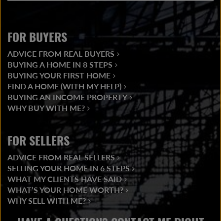
FOR BUYERS
ADVICE FROM REAL BUYERS
BUYING A HOME IN 8 STEPS
BUYING YOUR FIRST HOME
FIND A HOME (WITH MY HELP)
BUYING AN INCOME PROPERTY
WHY BUY WITH ME?
FOR SELLERS
ADVICE FROM REAL SELLERS
SELLING YOUR HOME IN 6 STEPS
WHAT MY CLIENTS HAVE SAID
WHAT’S YOUR HOME WORTH?
WHY SELL WITH ME?