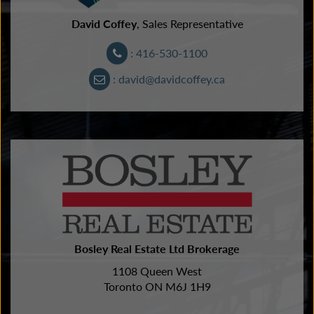
David Coffey
, Sales Representative
: 416-530-1100
: david@davidcoffey.ca
Bosley Real Estate Ltd Brokerage
1108 Queen West
Toronto ON M6J 1H9