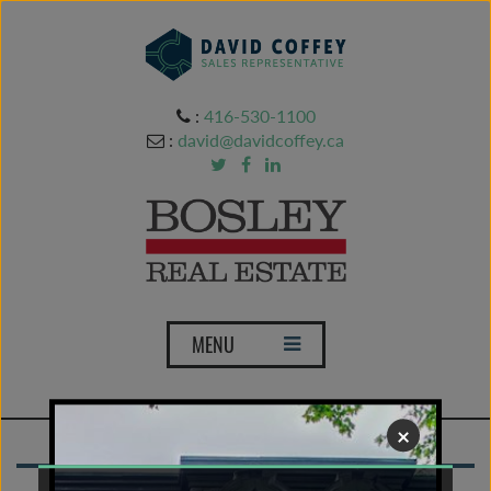
:
416-530-1100
:
david@davidcoffey.ca
T
MENU
o
g
g
×
l
e