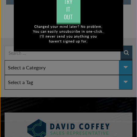
TRY
IT
OUT
Changed your mind later? No problem.
FIND POSTS BY:
You can easily unsubscribe in one-click.
I'll never send you anything you
haven't signed up for.