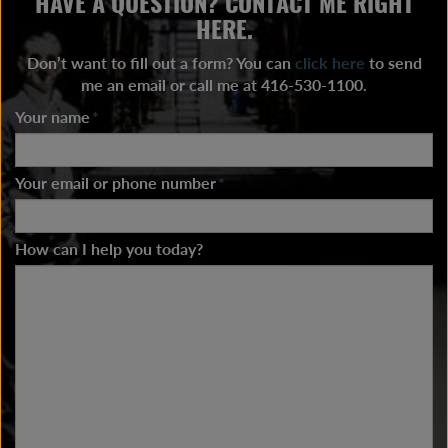
HAVE A QUESTION? CONTACT ME RIGHT
HERE.
Don’t want to fill out a form? You can
click here
to send
me an email or call me at 416-530-1100.
Your name
*
Your email or phone number
*
How can I help you today?