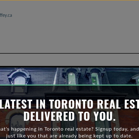
fey.ca
ronto real estate statistics 2
LATEST IN TORONTO REAL ES
DELIVERED TO YOU.
t's happening in Toronto real estate? Signup today, and
just like you that are already being kept up to date.