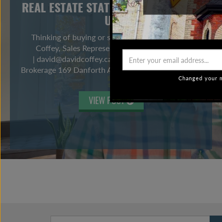
REAL ESTATE STATS ARE NOT TELLING
US
Thinking of buying or selling? Contact me! David
Coffey, Sales Representative 416-465-7527
| david@davidcoffey.ca Bosley Real Estate Ltd
Brokerage 169 Danforth Ave, Toronto ON M4K 1N2
Changed your m
VIEW POST