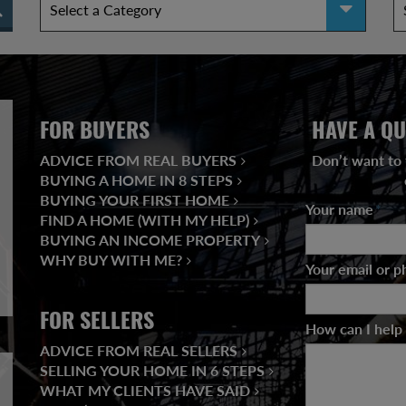
FOR BUYERS
HAVE A QU
ADVICE FROM REAL BUYERS
Don’t want to 
BUYING A HOME IN 8 STEPS
BUYING YOUR FIRST HOME
Your name
*
FIND A HOME (WITH MY HELP)
BUYING AN INCOME PROPERTY
WHY BUY WITH ME?
Your email or 
FOR SELLERS
How can I help
ADVICE FROM REAL SELLERS
SELLING YOUR HOME IN 6 STEPS
WHAT MY CLIENTS HAVE SAID