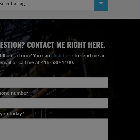
ESTION? CONTACT ME RIGHT HERE.
fill out a form? You can
click here
to send me an
email or call me at 416-530-1100.
phone number
*
 you today?