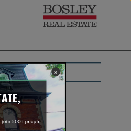
022
×
TATE,
 join 500+ people