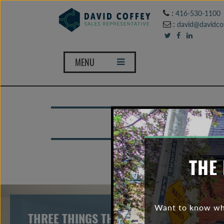
:
416-530-1100
:
david@davidcof
MENU
To
THE 
Want to know wha
THREE THINGS THAT THE TORONTO