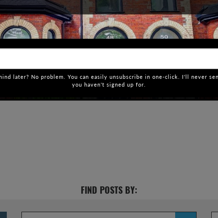
ind later? No problem. You can easily unsubscribe in one-click. I'll never se
you haven't signed up for.
FIND POSTS BY: