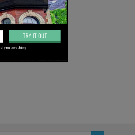
TRY IT OUT
nd you anything