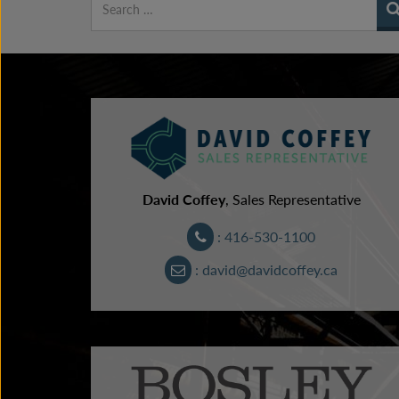
David Coffey
, Sales Representative
: 416-530-1100
: david@davidcoffey.ca