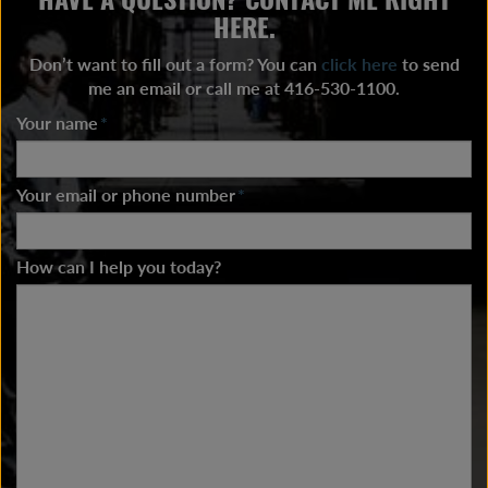
HERE.
Don’t want to fill out a form? You can
click here
to send
me an email or call me at 416-530-1100.
Your name
*
Your email or phone number
*
How can I help you today?