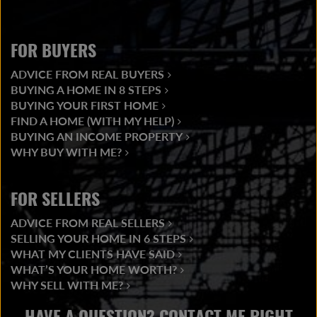
FOR BUYERS
ADVICE FROM REAL BUYERS
BUYING A HOME IN 8 STEPS
BUYING YOUR FIRST HOME
FIND A HOME (WITH MY HELP)
BUYING AN INCOME PROPERTY
WHY BUY WITH ME?
FOR SELLERS
ADVICE FROM REAL SELLERS
SELLING YOUR HOME IN 6 STEPS
WHAT MY CLIENTS HAVE SAID
WHAT’S YOUR HOME WORTH?
WHY SELL WITH ME?
HAVE A QUESTION? CONTACT ME RIGHT