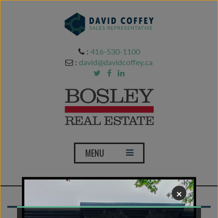
:
416-530-1100
:
david@davidcoffey.ca
T
MENU
o
g
g
×
l
e