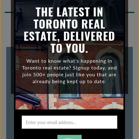
bungalow
n
THE LATEST IN
a
TORONTO REAL
v
i
ESTATE, DELIVERED
g
a
TO YOU.
t
i
THE “RISE” OF THE BUNGALOW
Want to know what's happening in
o
Toronto real estate? Signup today, and
The bungalow. Some love em. Some hate em, but let’s
n
join 500+ people just like you that are
face it, there are a lot of them in Toronto. They are a
already being kept up to date.
staple in many neighbourhoods. Little ones,
surprisingly spacious ones, dumpy ones and […]
VIEW POST