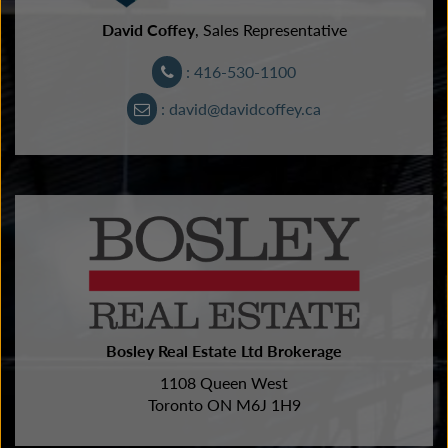
David Coffey
, Sales Representative
: 416-530-1100
: david@davidcoffey.ca
Bosley Real Estate Ltd Brokerage
1108 Queen West
Toronto ON M6J 1H9