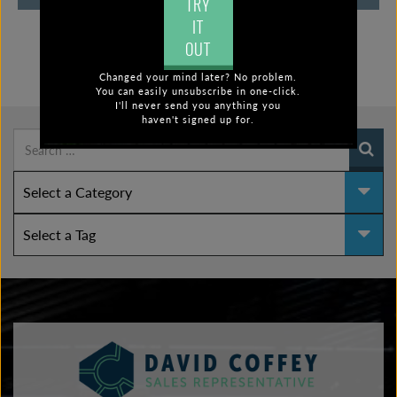
TRY
IT
OUT
Changed your mind later? No problem.
FIND POSTS BY:
You can easily unsubscribe in one-click.
I'll never send you anything you
haven't signed up for.