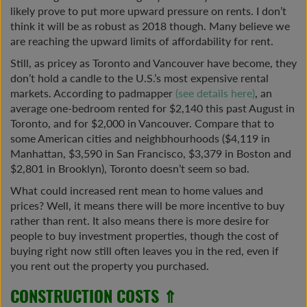
likely prove to put more upward pressure on rents. I don’t
think it will be as robust as 2018 though. Many believe we
are reaching the upward limits of affordability for rent.
Still, as pricey as Toronto and Vancouver have become, they
don’t hold a candle to the U.S.’s most expensive rental
markets. According to padmapper
(see details here)
, an
average one-bedroom rented for $2,140 this past August in
Toronto, and for $2,000 in Vancouver. Compare that to
some American cities and neighbhourhoods ($4,119 in
Manhattan, $3,590 in San Francisco, $3,379 in Boston and
$2,801 in Brooklyn), Toronto doesn’t seem so bad.
What could increased rent mean to home values and
prices? Well, it means there will be more incentive to buy
rather than rent. It also means there is more desire for
people to buy investment properties, though the cost of
buying right now still often leaves you in the red, even if
you rent out the property you purchased.
CONSTRUCTION COSTS ⇑