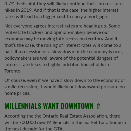
3.7%. Feds hint they will likely continue their interest rate
hikes in 2019. And if that is the case, the higher interest
rates will lead to a bigger cost to carry a mortgage.
Not everyone agrees interest rates are heading up. Some
real estate trackers and opinion-makers believe our
economy may be moving into recession territory. And if
that’s the case, the raising of interest rates will come to a
halt. If a recession or a slow down of the economy is near,
policymakers are well aware of the potential dangers of
interest rate hikes to highly indebted households in
Toronto.
Of course, even if we have a slow down to the economy or
a mild recession, it would likely put downward pressure on
home prices.
MILLENNIALS WANT DOWNTOWN ⇑
According the the Ontario Real Estate Association, there
will be 700,000 new Millennials in the market for a home in
the next decade for the GTA.