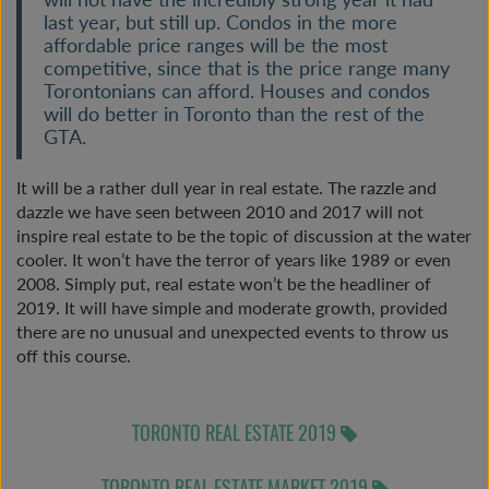
last year, but still up. Condos in the more
affordable price ranges will be the most
competitive, since that is the price range many
Torontonians can afford. Houses and condos
will do better in Toronto than the rest of the
GTA.
It will be a rather dull year in real estate. The razzle and
dazzle we have seen between 2010 and 2017 will not
inspire real estate to be the topic of discussion at the water
cooler. It won’t have the terror of years like 1989 or even
2008. Simply put, real estate won’t be the headliner of
2019. It will have simple and moderate growth, provided
there are no unusual and unexpected events to throw us
off this course.
TORONTO REAL ESTATE 2019
TORONTO REAL ESTATE MARKET 2019