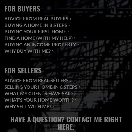
FOR BUYERS
ADVICE FROM REAL BUYERS
BUYING A HOME IN 8 STEPS
BUYING YOUR FIRST HOME
FIND A HOME (WITH MY HELP)
BUYING AN INCOME PROPERTY
WHY BUY WITH ME?
FOR SELLERS
ADVICE FROM REAL SELLERS
SELLING YOUR HOME IN 6 STEPS
WHAT MY CLIENTS HAVE SAID
WHAT’S YOUR HOME WORTH?
WHY SELL WITH ME?
HAVE A QUESTION? CONTACT ME RIGHT
HERE.