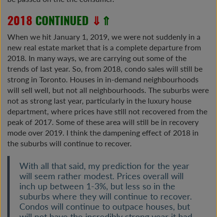
2018
CONTINUED
⇓
⇑
When we hit January 1, 2019, we were not suddenly in a
new real estate market that is a complete departure from
2018. In many ways, we are carrying out some of the
trends of last year. So, from 2018, condo sales will still be
strong in Toronto. Houses in in-demand neighbourhoods
will sell well, but not all neighbourhoods. The suburbs were
not as strong last year, particularly in the luxury house
department, where prices have still not recovered from the
peak of 2017. Some of these area will still be in recovery
mode over 2019. I think the dampening effect of 2018 in
the suburbs will continue to recover.
With all that said, my prediction for the year
will seem rather modest. Prices overall will
inch up between 1-3%, but less so in the
suburbs where they will continue to recover.
Condos will continue to outpace houses, but
will not have the incredibly strong year it had