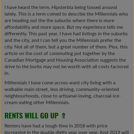
I have heard the term, Hipsterbia being tossed around
lately. This is a term coined to describe the Millennials who
are heading out the the suburbs where there is more
affordability and more space. But my experience tells me
differently. This past year, I have had listings in the suburbs
and the city, and I can tell you the Millennials prefer the
city. Not all of them, but a great number of them. Plus, this
article on the cost of commuting put together by the
Canadian Mortgage and Housing Association suggests the
drive to the burbs may not be worth with all costs factored
in.
Millennials I have come across want city living with a
walkable main street, less driving, community-oriented
neighbourhoods, close to artisanal-loving, charcoal-ice-
cream-eating other Millennials.
RENTS WILL GO UP ⇑
Renters have had a tough time in 2018 with price
increasing in the double digits year over year. And 2019 will