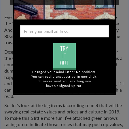
JANUARY 3, 2019 |
2019
Every year I offer a number of educated guesses on how
the Toronto real estate market will roll out in a given year.
And for the most part, my predictions have been roughly
80% on point. Not all of them, I’m not a medium or a time
traveller, but I do have a pretty good sense.
TRY
Despite my decent record of real estate predictions over
IT
the years, let’s not kid ourselves. Real estate prediction is a
OUT
concoction of on-the-ground real estate knowledge and
dumb luck. There are just too many variables that could
Changed your mind later? No problem.
happen over the course of a year. Even the most careful
You can easily unsubscribe in one-click.
I'll never send you anything you
and researched real estate know-it-alls can’t nail it. Still, if I
haven't signed up for.
can keep my past record of 80%, then this may be worth a
read.
So, let’s look at the big items (according to me) that will be
swaying real estate values and prices and culture in 2019.
To make this a little more fun, I’ve attached green arrows
facing up to indicate those forces that may push up values,