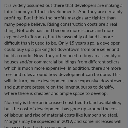
It is widely assumed out there that developers are making a
lot of money off their developments. And they are certainly
profiting. But I think the profits margins are tighter than
many people believe. Rising construction costs are a real
thing. Not only has land become more scarce and more
expensive in Toronto, but the assembly of land is more
difficult than it used to be. Only 15 years ago, a developer
could buy up a parking lot downtown from one seller and
build a condo. Now, they often need to buy an assembly of
houses and/or commercial buildings from different sellers,
which is much more expensive. In addition, there are more
fees and rules around how development can be done. This
will, in turn, make development more expensive downtown,
and put more pressure on the inner suburbs to densify,
where there is cheaper and ample space to develop.
Not only is there an increased cost tied to land availability,
but the cost of development has gone up around the cost
of labour, and rise of material costs like lumber and steel.
Margins may be squeezed in 2019, and some increases will
be passed on the the consumer.