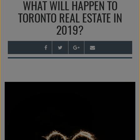
WHAT WILL HAPPEN TO
n
a
TORONTO REAL ESTATE IN
v
2019?
i
g
a
t
i
o
n