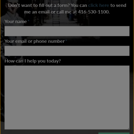
Don’t want to fill out a form? You can
click here
to send
me an email or call me at 416-530-1100.
Your name
*
Your email or phone number
*
How can I help you today?