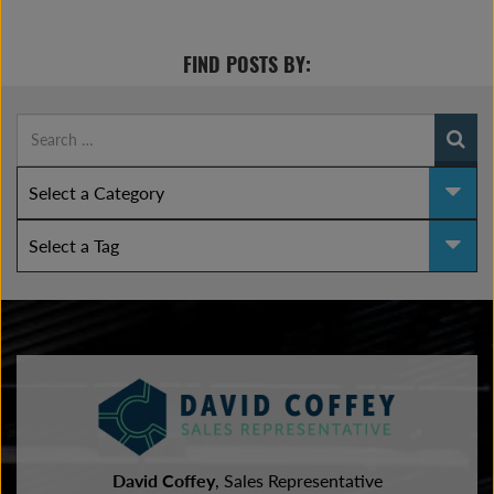
FIND POSTS BY:
David Coffey
, Sales Representative