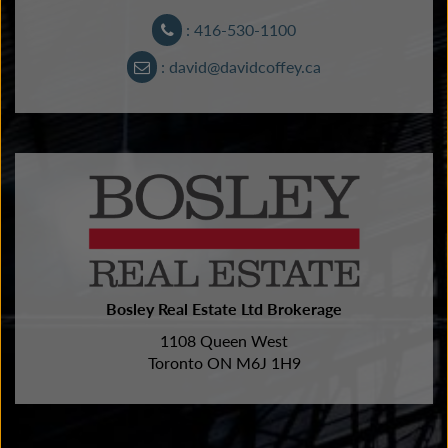
: 416-530-1100
: david@davidcoffey.ca
Bosley Real Estate Ltd Brokerage
1108 Queen West
Toronto ON M6J 1H9