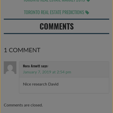
TORONTO REAL ESTATE PREDICTIONS
COMMENTS
1 COMMENT
Nora Arnett
says:
January 7, 2019 at 2:54 pm
Nice research David
Comments are closed.