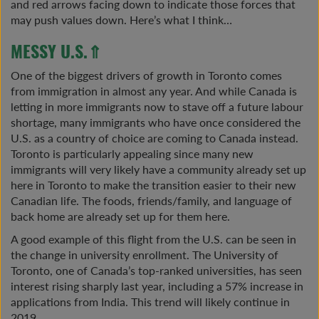
and red arrows facing down to indicate those forces that
may push values down. Here’s what I think…
MESSY U.S.⇑
One of the biggest drivers of growth in Toronto comes
from immigration in almost any year. And while Canada is
letting in more immigrants now to stave off a future labour
shortage, many immigrants who have once considered the
U.S. as a country of choice are coming to Canada instead.
Toronto is particularly appealing since many new
immigrants will very likely have a community already set up
here in Toronto to make the transition easier to their new
Canadian life. The foods, friends/family, and language of
back home are already set up for them here.
A good example of this flight from the U.S. can be seen in
the change in university enrollment. The University of
Toronto, one of Canada’s top-ranked universities, has seen
interest rising sharply last year, including a 57% increase in
applications from India. This trend will likely continue in
2019.