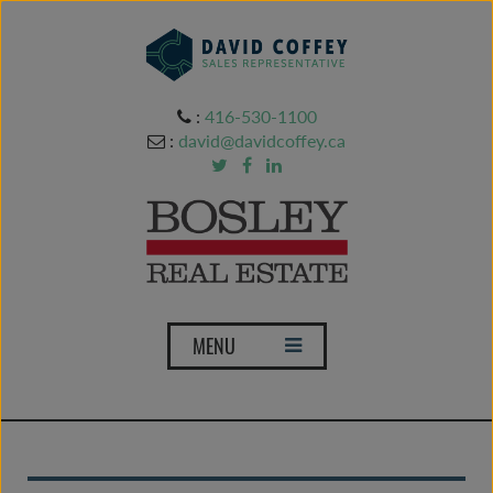
:
416-530-1100
:
david@davidcoffey.ca
T
MENU
o
g
g
l
e