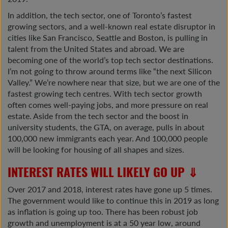
In addition, the tech sector, one of Toronto’s fastest
growing sectors, and a well-known real estate disruptor in
cities like San Francisco, Seattle and Boston, is pulling in
talent from the United States and abroad. We are
becoming one of the world’s top tech sector destinations.
I’m not going to throw around terms like “the next Silicon
Valley.” We’re nowhere near that size, but we are one of the
fastest growing tech centres. With tech sector growth
often comes well-paying jobs, and more pressure on real
estate. Aside from the tech sector and the boost in
university students, the GTA, on average, pulls in about
100,000 new immigrants each year. And 100,000 people
will be looking for housing of all shapes and sizes.
INTEREST RATES WILL LIKELY GO UP ⇓
Over 2017 and 2018, interest rates have gone up 5 times.
The government would like to continue this in 2019 as long
as inflation is going up too. There has been robust job
growth and unemployment is at a 50 year low, around