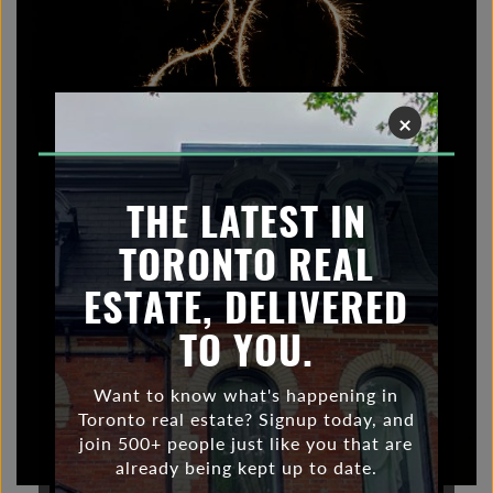
×
THE LATEST IN
TORONTO REAL
ESTATE, DELIVERED
TO YOU.
Want to know what's happening in
Toronto real estate? Signup today, and
join 500+ people just like you that are
already being kept up to date.